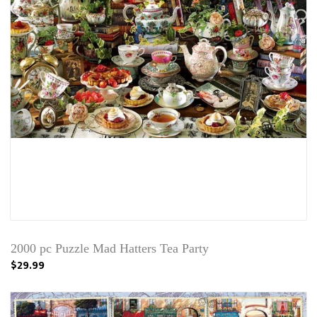
2000 pc Puzzle Mad Hatters Tea Party
$29.99