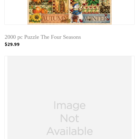
2000 pc Puzzle The Four Seasons
$29.99