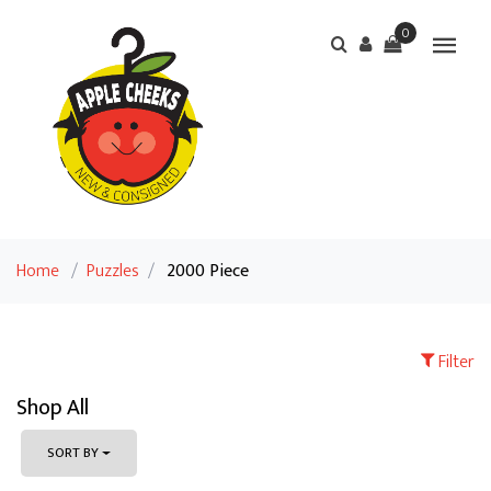
0
Home
/
Puzzles
/
2000 Piece
Filter
Shop All
SORT BY