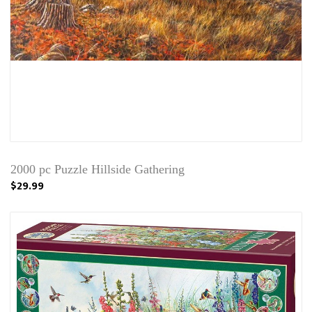
2000 pc Puzzle Hillside Gathering
$29.99