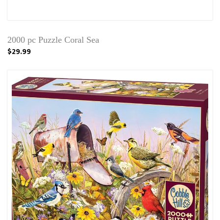
2000 pc Puzzle Coral Sea
$29.99