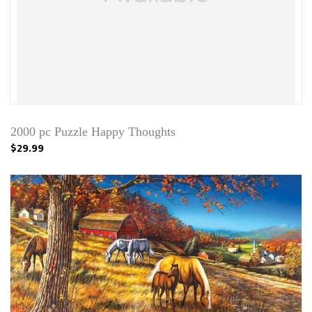
2000 pc Puzzle Happy Thoughts
$29.99