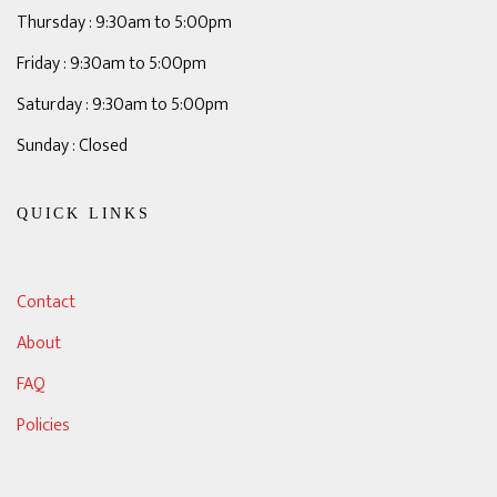
Thursday : 9:30am to 5:00pm
Friday : 9:30am to 5:00pm
Saturday : 9:30am to 5:00pm
Sunday : Closed
QUICK LINKS
Contact
About
FAQ
Policies