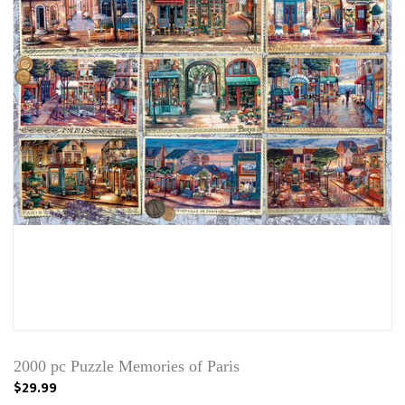
2000 pc Puzzle Memories of Paris
$29.99