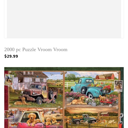
2000 pc Puzzle Vroom Vroom
$29.99