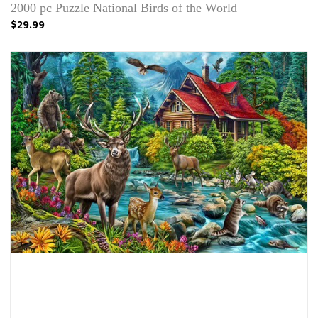
2000 pc Puzzle National Birds of the World
$29.99