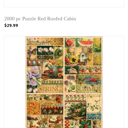
2000 pc Puzzle Red Roofed Cabin
$29.99