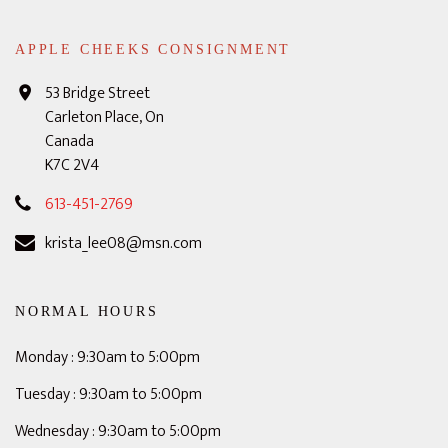
APPLE CHEEKS CONSIGNMENT
53 Bridge Street
Carleton Place, On
Canada
K7C 2V4
613-451-2769
krista_lee08@msn.com
NORMAL HOURS
Monday : 9:30am to 5:00pm
Tuesday : 9:30am to 5:00pm
Wednesday : 9:30am to 5:00pm