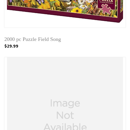
2000 pc Puzzle Field Song
$29.99