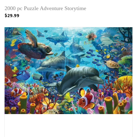
2000 pc Puzzle Adventure Storytime
$29.99