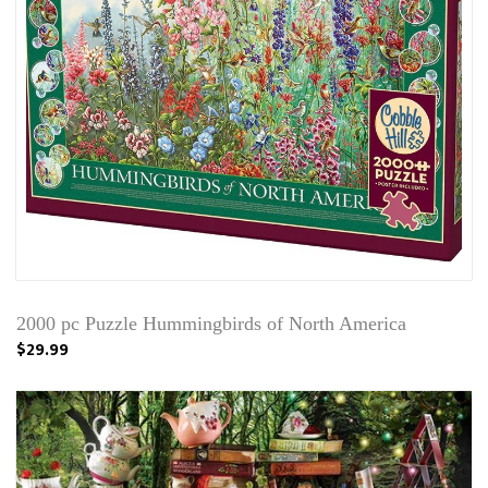
2000 pc Puzzle Hummingbirds of North America
$29.99