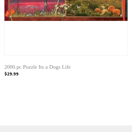
2000.pc Puzzle Its a Dogs Life
$29.99