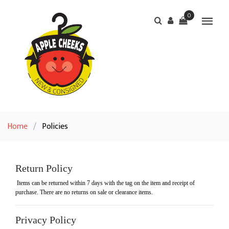
0
Home
/
Policies
Return Policy
Items can be returned within 7 days with the tag on the item and receipt of
purchase. There are no returns on sale or clearance items.
Privacy Policy