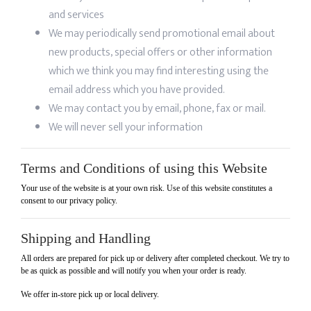
and services
We may periodically send promotional email about
new products, special offers or other information
which we think you may find interesting using the
email address which you have provided.
We may contact you by email, phone, fax or mail.
We will never sell your information
Terms and Conditions of using this Website
Your use of the website is at your own risk. Use of this website constitutes a
consent to our privacy policy.
Shipping and Handling
All orders are prepared for pick up or delivery after completed checkout. We try to
be as quick as possible and will notify you when your order is ready.
We offer in-store pick up or local delivery.