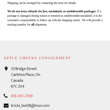
Shipping can be arranged by contacting the store for details.
We do not issue refunds for lost, unclaimed, or undeliverable packages
. If a
package is damaged during transit or returned as undeliverable/unclaimed, it is the
customer's responsibility to follow up with the shipping carrier. We will provide a
tracking number for
all
shipments.
APPLE CHEEKS CONSIGNMENT
53 Bridge Street
Carleton Place, On
Canada
K7C 2V4
613-451-2769
krista_lee08@msn.com