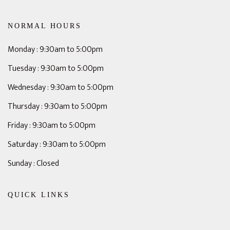
NORMAL HOURS
Monday : 9:30am to 5:00pm
Tuesday : 9:30am to 5:00pm
Wednesday : 9:30am to 5:00pm
Thursday : 9:30am to 5:00pm
Friday : 9:30am to 5:00pm
Saturday : 9:30am to 5:00pm
Sunday : Closed
QUICK LINKS