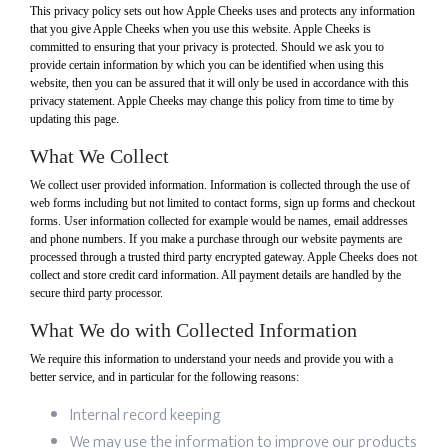
This privacy policy sets out how Apple Cheeks uses and protects any information
that you give Apple Cheeks when you use this website. Apple Cheeks is
committed to ensuring that your privacy is protected. Should we ask you to
provide certain information by which you can be identified when using this
website, then you can be assured that it will only be used in accordance with this
privacy statement. Apple Cheeks may change this policy from time to time by
updating this page.
What We Collect
We collect user provided information. Information is collected through the use of
web forms including but not limited to contact forms, sign up forms and checkout
forms. User information collected for example would be names, email addresses
and phone numbers. If you make a purchase through our website payments are
processed through a trusted third party encrypted gateway. Apple Cheeks does not
collect and store credit card information. All payment details are handled by the
secure third party processor.
What We do with Collected Information
We require this information to understand your needs and provide you with a
better service, and in particular for the following reasons:
Internal record keeping
We may use the information to improve our products