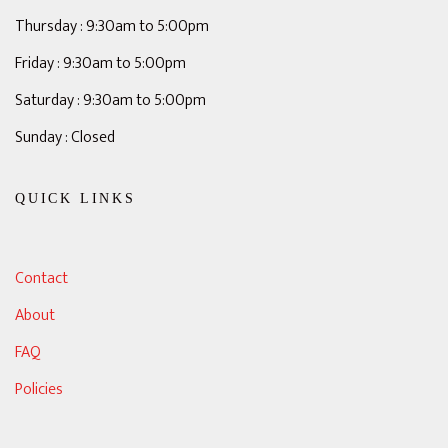
Thursday : 9:30am to 5:00pm
Friday : 9:30am to 5:00pm
Saturday : 9:30am to 5:00pm
Sunday : Closed
QUICK LINKS
Contact
About
FAQ
Policies