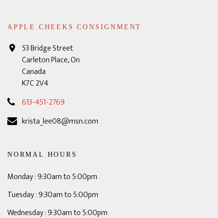
APPLE CHEEKS CONSIGNMENT
53 Bridge Street
Carleton Place, On
Canada
K7C 2V4
613-451-2769
krista_lee08@msn.com
NORMAL HOURS
Monday : 9:30am to 5:00pm
Tuesday : 9:30am to 5:00pm
Wednesday : 9:30am to 5:00pm