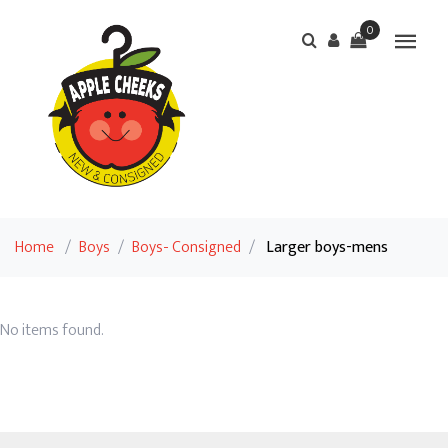
0
Home
/
Boys
/
Boys- Consigned
/
Larger boys-mens
No items found.