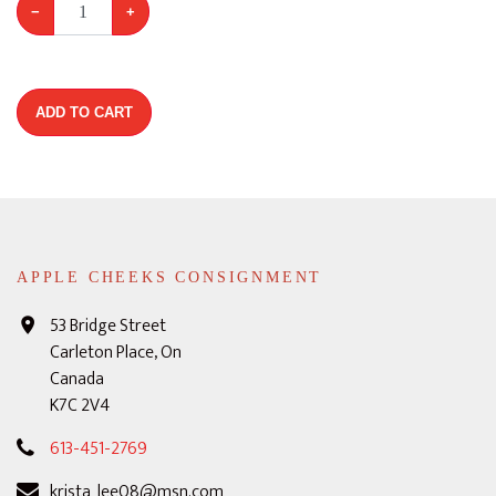
−
+
ADD TO CART
APPLE CHEEKS CONSIGNMENT
53 Bridge Street
Carleton Place, On
Canada
K7C 2V4
613-451-2769
krista_lee08@msn.com