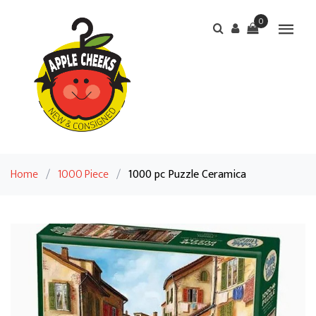
0
Home
/
1000 Piece
/
1000 pc Puzzle Ceramica