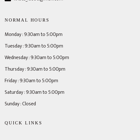
NORMAL HOURS
Monday : 9:30am to 5:00pm
Tuesday : 9:30am to 5:00pm
Wednesday : 9:30am to 5:00pm
Thursday : 9:30am to 5:00pm
Friday : 9:30am to 5:00pm
Saturday : 9:30am to 5:00pm
Sunday : Closed
QUICK LINKS