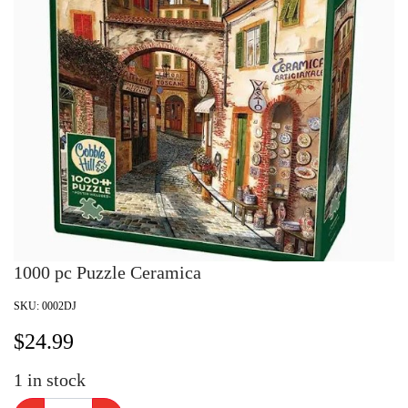
1000 pc Puzzle Ceramica
SKU:
0002DJ
$
24.99
1
in stock