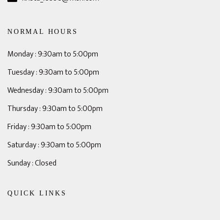
NORMAL HOURS
Monday : 9:30am to 5:00pm
Tuesday : 9:30am to 5:00pm
Wednesday : 9:30am to 5:00pm
Thursday : 9:30am to 5:00pm
Friday : 9:30am to 5:00pm
Saturday : 9:30am to 5:00pm
Sunday : Closed
QUICK LINKS