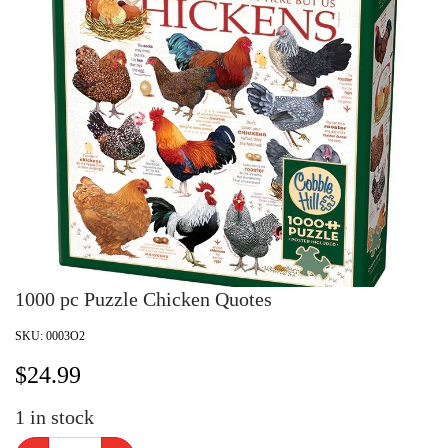
1000 pc Puzzle Chicken Quotes
SKU:
0003O2
$
24.99
1
in stock