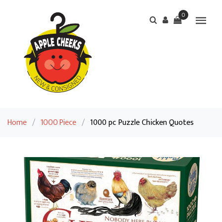
0
Home
/
1000 Piece
/
1000 pc Puzzle Chicken Quotes