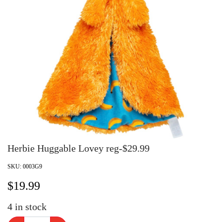
Herbie Huggable Lovey reg-$29.99
SKU:
0003G9
$
19.99
4
in stock