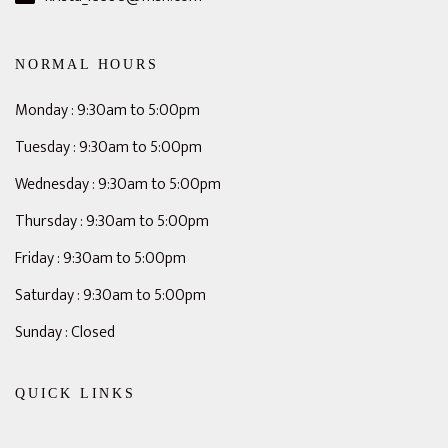
NORMAL HOURS
Monday : 9:30am to 5:00pm
Tuesday : 9:30am to 5:00pm
Wednesday : 9:30am to 5:00pm
Thursday : 9:30am to 5:00pm
Friday : 9:30am to 5:00pm
Saturday : 9:30am to 5:00pm
Sunday : Closed
QUICK LINKS