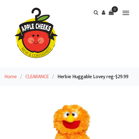
0
Home
/
CLEARANCE
/
Herbie Huggable Lovey reg-$29.99