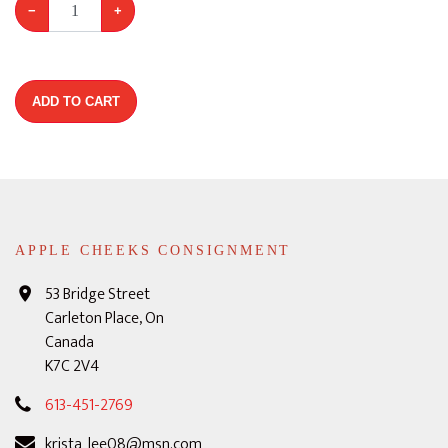
−
+
ADD TO CART
APPLE CHEEKS CONSIGNMENT
53 Bridge Street
Carleton Place, On
Canada
K7C 2V4
613-451-2769
krista_lee08@msn.com