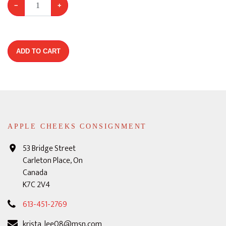
−
+
ADD TO CART
APPLE CHEEKS CONSIGNMENT
53 Bridge Street
Carleton Place, On
Canada
K7C 2V4
613-451-2769
krista_lee08@msn.com