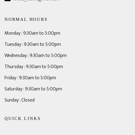
NORMAL HOURS
Monday : 9:30am to 5:00pm
Tuesday : 9:30am to 5:00pm
Wednesday : 9:30am to 5:00pm
Thursday : 9:30am to 5:00pm
Friday : 9:30am to 5:00pm
Saturday : 9:30am to 5:00pm
Sunday : Closed
QUICK LINKS