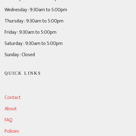
Wednesday : 9:30am to 5:00pm
Thursday : 9:30am to 5:00pm
Friday : 9:30am to 5:00pm
Saturday : 9:30am to 5:00pm
Sunday : Closed
QUICK LINKS
Contact
About
FAQ
Policies