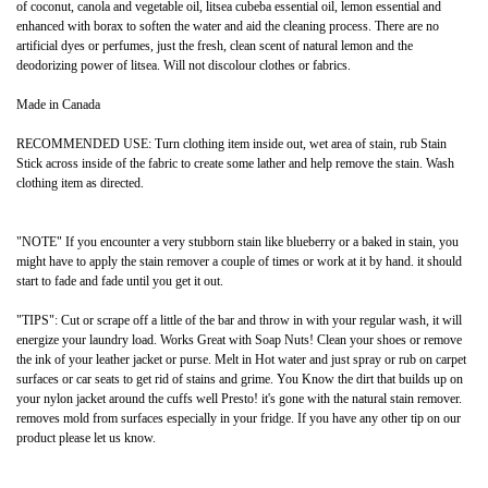
of coconut, canola and vegetable oil, litsea cubeba essential oil, lemon essential and
enhanced with borax to soften the water and aid the cleaning process. There are no
artificial dyes or perfumes, just the fresh, clean scent of natural lemon and the
deodorizing power of litsea. Will not discolour clothes or fabrics.
Made in Canada
RECOMMENDED USE: Turn clothing item inside out, wet area of stain, rub Stain
Stick across inside of the fabric to create some lather and help remove the stain. Wash
clothing item as directed.
"NOTE" If you encounter a very stubborn stain like blueberry or a baked in stain, you
might have to apply the stain remover a couple of times or work at it by hand. it should
start to fade and fade until you get it out.
"TIPS": Cut or scrape off a little of the bar and throw in with your regular wash, it will
energize your laundry load. Works Great with Soap Nuts! Clean your shoes or remove
the ink of your leather jacket or purse. Melt in Hot water and just spray or rub on carpet
surfaces or car seats to get rid of stains and grime. You Know the dirt that builds up on
your nylon jacket around the cuffs well Presto! it's gone with the natural stain remover.
removes mold from surfaces especially in your fridge. If you have any other tip on our
product please let us know.