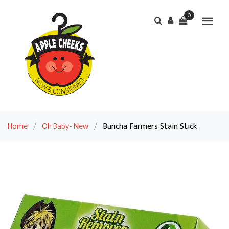
0
Home
/
Oh Baby- New
/
Buncha Farmers Stain Stick