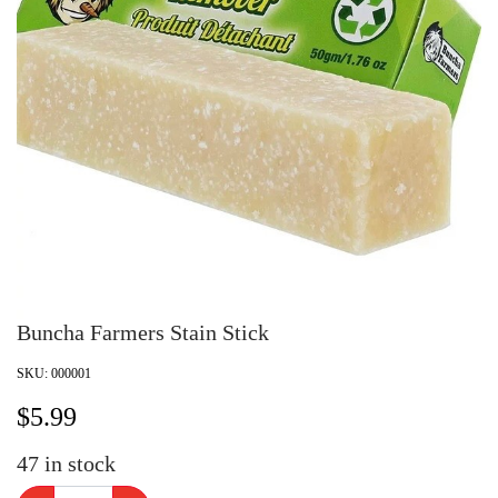
Buncha Farmers Stain Stick
SKU:
000001
$
5.99
47
in stock