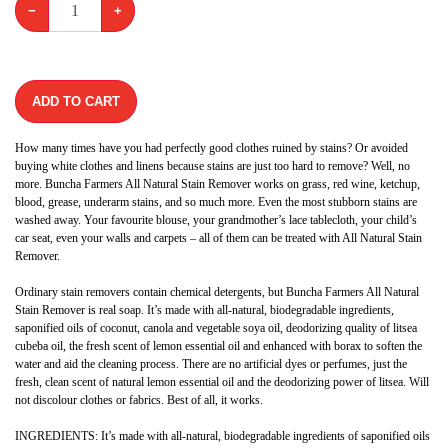
−
+
ADD TO CART
How many times have you had perfectly good clothes ruined by stains? Or avoided
buying white clothes and linens because stains are just too hard to remove? Well, no
more. Buncha Farmers All Natural Stain Remover works on grass, red wine, ketchup,
blood, grease, underarm stains, and so much more. Even the most stubborn stains are
washed away. Your favourite blouse, your grandmother’s lace tablecloth, your child’s
car seat, even your walls and carpets – all of them can be treated with All Natural Stain
Remover.
Ordinary stain removers contain chemical detergents, but Buncha Farmers All Natural
Stain Remover is real soap. It’s made with all-natural, biodegradable ingredients,
saponified oils of coconut, canola and vegetable soya oil, deodorizing quality of litsea
cubeba oil, the fresh scent of lemon essential oil and enhanced with borax to soften the
water and aid the cleaning process. There are no artificial dyes or perfumes, just the
fresh, clean scent of natural lemon essential oil and the deodorizing power of litsea. Will
not discolour clothes or fabrics. Best of all, it works.
​INGREDIENTS: It’s made with all-natural, biodegradable ingredients of saponified oils