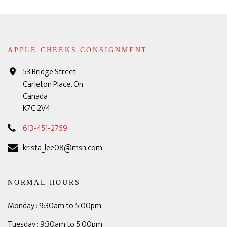
APPLE CHEEKS CONSIGNMENT
53 Bridge Street
Carleton Place, On
Canada
K7C 2V4
613-451-2769
krista_lee08@msn.com
NORMAL HOURS
Monday : 9:30am to 5:00pm
Tuesday : 9:30am to 5:00pm