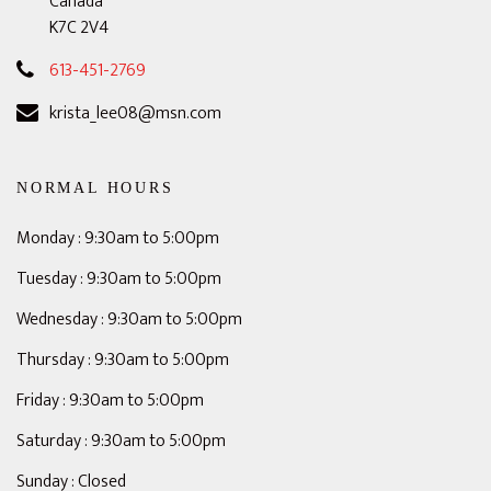
Canada
K7C 2V4
613-451-2769
krista_lee08@msn.com
NORMAL HOURS
Monday : 9:30am to 5:00pm
Tuesday : 9:30am to 5:00pm
Wednesday : 9:30am to 5:00pm
Thursday : 9:30am to 5:00pm
Friday : 9:30am to 5:00pm
Saturday : 9:30am to 5:00pm
Sunday : Closed