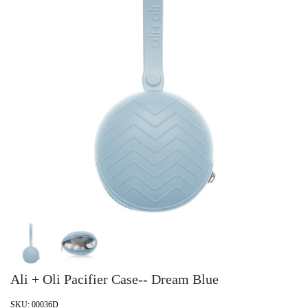
Ali + Oli Pacifier Case-- Dream Blue
SKU:
00036D