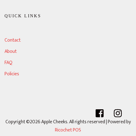
QUICK LINKS
Contact
About
FAQ
Policies
Copyright ©2026 Apple Cheeks. All rights reserved
| Powered by
Ricochet POS