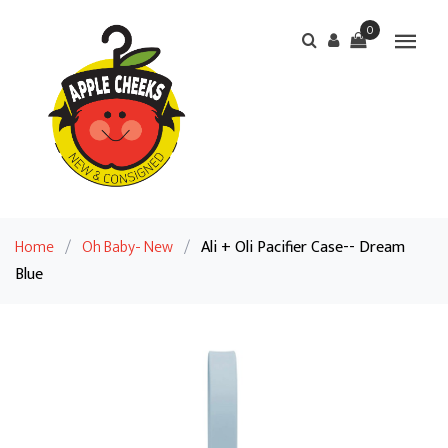
0
Home
/
Oh Baby- New
/
Ali + Oli Pacifier Case-- Dream
Blue