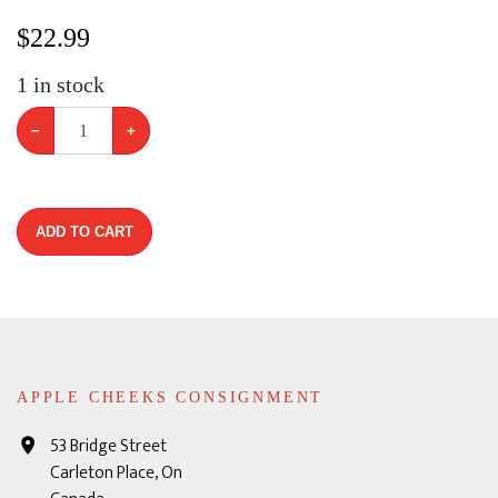
$
22.99
1
in stock
−
+
ADD TO CART
APPLE CHEEKS CONSIGNMENT
53 Bridge Street
Carleton Place, On