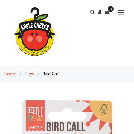
0
Home
/
Toys
/
Bird Call