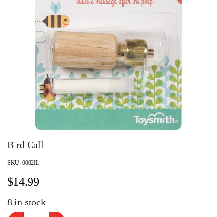
Bird Call
SKU:
0002IL
$
14.99
8
in stock