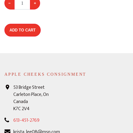
−
+
ADD TO CART
APPLE CHEEKS CONSIGNMENT
53 Bridge Street
Carleton Place, On
Canada
K7C 2V4
613-451-2769
krista_lee08@msn.com