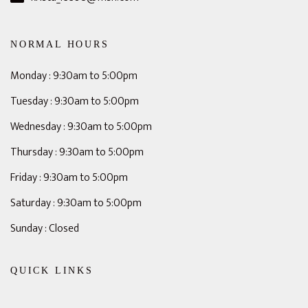
NORMAL HOURS
Monday : 9:30am to 5:00pm
Tuesday : 9:30am to 5:00pm
Wednesday : 9:30am to 5:00pm
Thursday : 9:30am to 5:00pm
Friday : 9:30am to 5:00pm
Saturday : 9:30am to 5:00pm
Sunday : Closed
QUICK LINKS