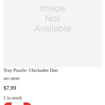
Tray Puzzle- Chickadee Duo
SKU:
0003EP
$
7.99
1
in stock