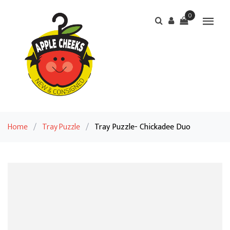
0
Home
/
Tray Puzzle
/
Tray Puzzle- Chickadee Duo