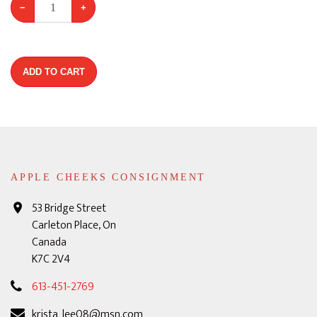
−
+
ADD TO CART
APPLE CHEEKS CONSIGNMENT
53 Bridge Street
Carleton Place, On
Canada
K7C 2V4
613-451-2769
krista_lee08@msn.com