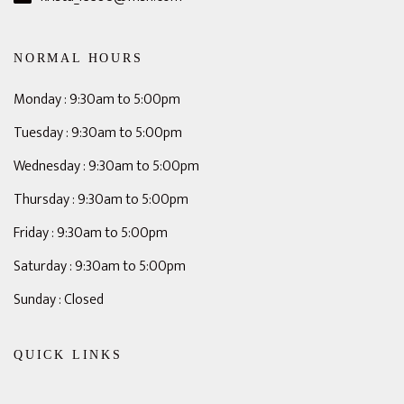
NORMAL HOURS
Monday : 9:30am to 5:00pm
Tuesday : 9:30am to 5:00pm
Wednesday : 9:30am to 5:00pm
Thursday : 9:30am to 5:00pm
Friday : 9:30am to 5:00pm
Saturday : 9:30am to 5:00pm
Sunday : Closed
QUICK LINKS